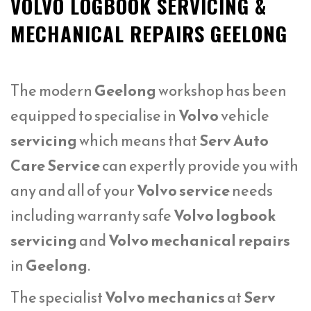
VOLVO LOGBOOK SERVICING &
MECHANICAL REPAIRS GEELONG
The modern
Geelong
workshop has been
equipped to specialise in
Volvo
vehicle
servicing
which means that
Serv Auto
Care Service
can expertly provide you with
any and all of your
Volvo service
needs
including warranty safe
Volvo logbook
servicing
and
Volvo mechanical repairs
in
Geelong
.
The specialist
Volvo mechanics
at
Serv