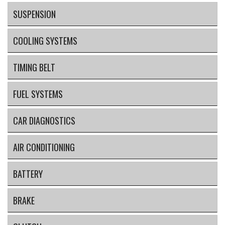
SUSPENSION
COOLING SYSTEMS
TIMING BELT
FUEL SYSTEMS
CAR DIAGNOSTICS
AIR CONDITIONING
BATTERY
BRAKE