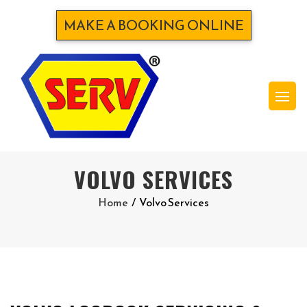
MAKE A BOOKING ONLINE
VOLVO SERVICES
Home
/
Volvo Services