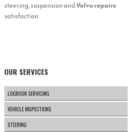
steering, suspension and
Volvo repairs
satisfaction.
OUR SERVICES
LOGBOOK SERVICING
VEHICLE INSPECTIONS
STEERING