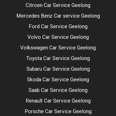
Citroen Car Service Geelong
Mercedes Benz Car service Geelong
Ford Car Service Geelong
Volvo Car Service Geelong
Volkswagen Car Service Geelong
Toyota Car Service Geelong
Subaru Car Service Geelong
Skoda Car Service Geelong
Saab Car Service Geelong
Renault Car Service Geelong
Porsche Car Service Geelong