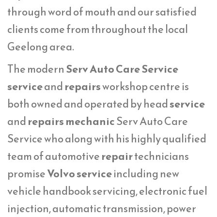
through word of mouth and our satisfied
clients come from throughout the local
Geelong area.
The modern
Serv Auto Care Service
service
and
repairs
workshop centre is
both owned and operated by head
service
and
repairs mechanic
Serv Auto Care
Service who along with his highly qualified
team of automotive
repair
technicians
promise
Volvo service
including new
vehicle handbook servicing, electronic fuel
injection, automatic transmission, power