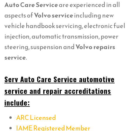
Auto Care Service
are experienced in all
aspects of
Volvo service
including new
vehicle handbook servicing, electronic fuel
injection, automatic transmission, power
steering, suspension and
Volvo repairs
service
.
Serv Auto Care Service automotive
service and repair accreditations
include:
ARC Licensed
IAME Registered Member