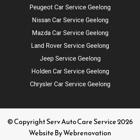
Peugeot Car Service Geelong
Nissan Car Service Geelong
Mazda Car Service Geelong
Land Rover Service Geelong
Jeep Service Geelong
Holden Car Service Geelong
Chrysler Car Service Geelong
© Copyright Serv Auto Care Service 2026
Website By
Webrenovation