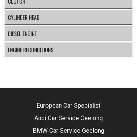
CLUTCH
CYLINDER HEAD
DIESEL ENGINE
ENGINE RECONDITIONS
European Car Specialist
Audi Car Service Geelong
BMW Car Service Geelong