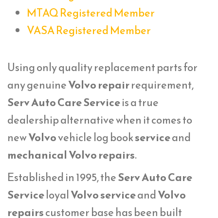
MTAQ Registered Member
VASA Registered Member
Using only quality replacement parts for
any genuine
Volvo repair
requirement,
Serv Auto Care Service
is a true
dealership alternative when it comes to
new
Volvo
vehicle log book
service
and
mechanical Volvo repairs
.
Established in 1995, the
Serv Auto Care
Service
loyal
Volvo service
and
Volvo
repairs
customer base has been built