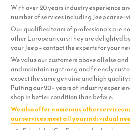
With over 20 years industry experience an
number of services including Jeep car servi
Our qualified team of professionals are not
other European cars; they are delighted by
your Jeep – contact the experts for your nex
We value our customers above all else and s
and maintaining strong and friendly custom
expect the same genuine and high quality s
Putting our 20+ years of industry experienc
shop in better condition than before.
We also offer numerous other services a
our services meet all your individual ne