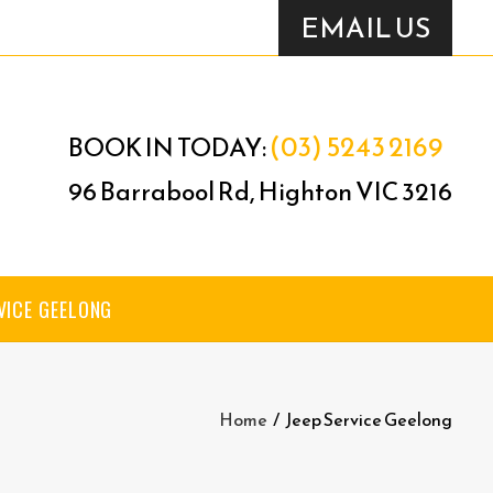
EMAIL US
(03) 5243 2169
BOOK IN TODAY:
96 Barrabool Rd, Highton VIC 3216
VICE GEELONG
Home
/
Jeep Service Geelong