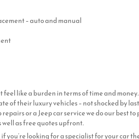
placement – auto and manual
ment
t feel like a burden in terms of time and mone
ate of their luxury vehicles – not shocked by la
 repairs or a Jeep car service we do our best to
 well as free quotes upfront.
if you’re looking for a specialist for your car t