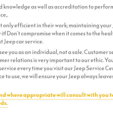
d knowledge as well as accreditation to perfor
ce,.
 only efficient in their work; maintaining your
 it! Don’t compromise when it comes to the heal
t Jeep car service.
ee you as an individual, not a sale. Customer s
er relations is very important to our ethic. Yo
ervice every time you visit our Jeep Service Ce
e to use, we will ensure your Jeep always leave
nd where appropriate will consult with you t
eds.