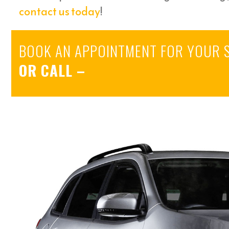
contact us today
!
BOOK AN APPOINTMENT FOR YOUR 
OR CALL
–