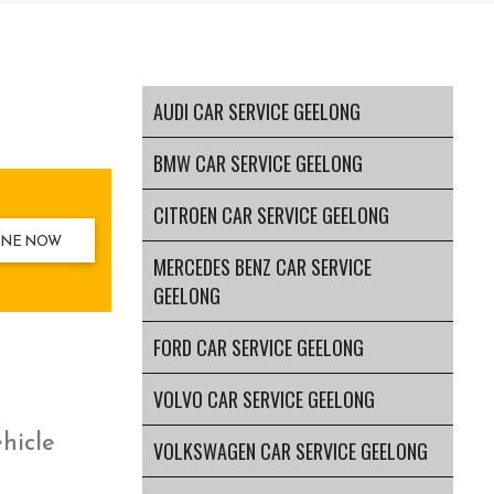
AUDI CAR SERVICE GEELONG
BMW CAR SERVICE GEELONG
CITROEN CAR SERVICE GEELONG
INE NOW
MERCEDES BENZ CAR SERVICE
GEELONG
FORD CAR SERVICE GEELONG
VOLVO CAR SERVICE GEELONG
ehicle
VOLKSWAGEN CAR SERVICE GEELONG