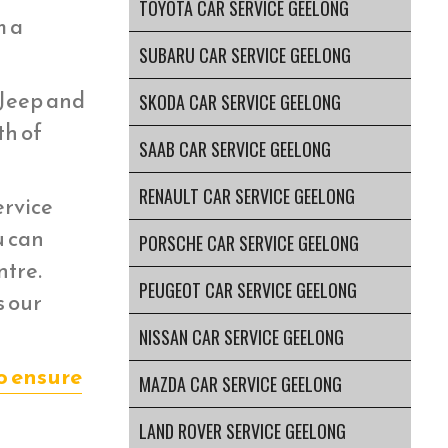
TOYOTA CAR SERVICE GEELONG
m a
SUBARU CAR SERVICE GEELONG
 Jeep and
SKODA CAR SERVICE GEELONG
th of
SAAB CAR SERVICE GEELONG
RENAULT CAR SERVICE GEELONG
ervice
u can
PORSCHE CAR SERVICE GEELONG
ntre.
PEUGEOT CAR SERVICE GEELONG
s our
NISSAN CAR SERVICE GEELONG
o ensure
MAZDA CAR SERVICE GEELONG
LAND ROVER SERVICE GEELONG