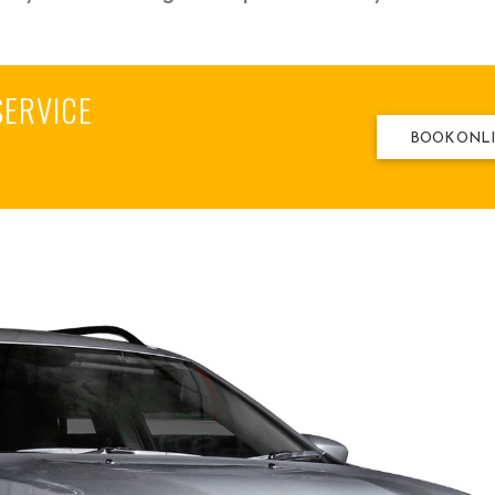
SERVICE
BOOK ONL