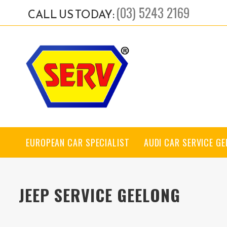
(03) 5243 2169
CALL US TODAY:
EUROPEAN CAR SPECIALIST
AUDI CAR SERVICE G
JEEP SERVICE GEELONG