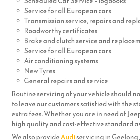
Scheduled Car Service – logbooks
Service for all European cars
Transmission service, repairs and re
Roadworthy certificates
Brake and clutch service and replace
Service for all European cars
Air conditioning systems
New Tyres
General repairs and service
Routine servicing of your vehicle should no
to leave our customers satisfied with the st
extra fees. Whether you are in need of Jeep
high quality and cost-effective standard as
We also provide
Audi
servicing in Geelong , 