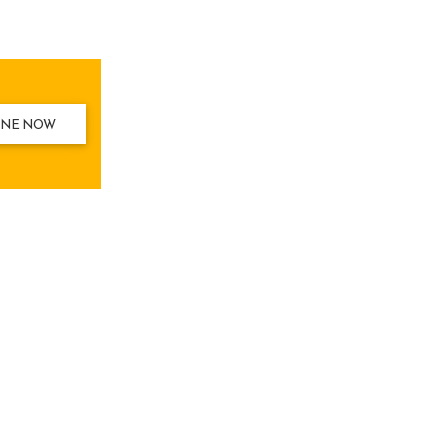
INE NOW