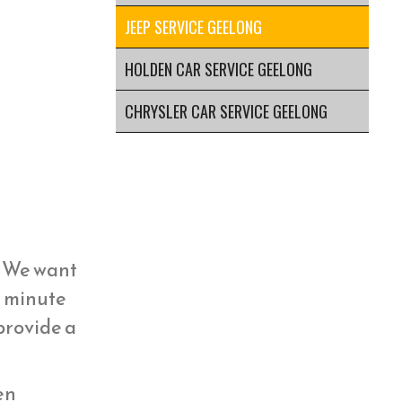
JEEP SERVICE GEELONG
HOLDEN CAR SERVICE GEELONG
CHRYSLER CAR SERVICE GEELONG
y. We want
st minute
 provide a
hen