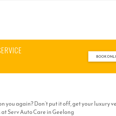
SERVICE
BOOK ONL
n you again? Don’t put it off, get your luxury v
s at Serv Auto Care in Geelong