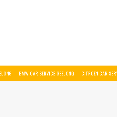
EELONG
BMW CAR SERVICE GEELONG
CITROEN CAR SER