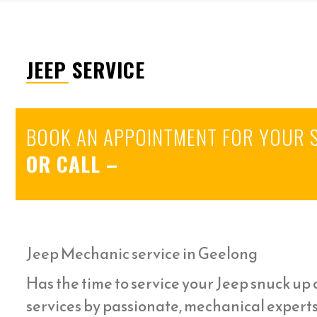
JEEP SERVICE
BOOK AN APPOINTMENT FOR YOUR 
OR CALL
–
Jeep Mechanic service in Geelong
Has the time to service your Jeep snuck up o
services by passionate, mechanical expert