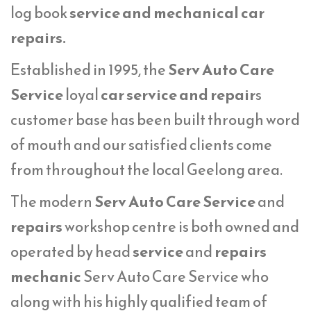
log book
service
and mechanical car
repairs.
Established in 1995, the
Serv Auto Care
Service
loyal
car service and repair
s
customer base has been built through word
of mouth and our satisfied clients come
from throughout the local Geelong area.
The modern
Serv Auto Care Service
and
repairs
workshop centre is both owned and
operated by head
service
and
repairs
mechanic
Serv Auto Care Service who
along with his highly qualified team of