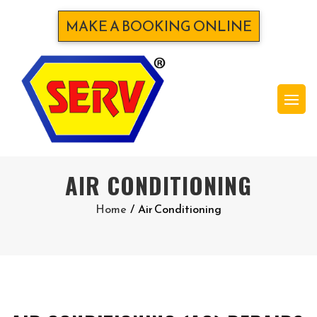
MAKE A BOOKING ONLINE
AIR CONDITIONING
Home
/
Air Conditioning