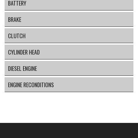
BATTERY
BRAKE
CLUTCH
CYLINDER HEAD
DIESEL ENGINE
ENGINE RECONDITIONS