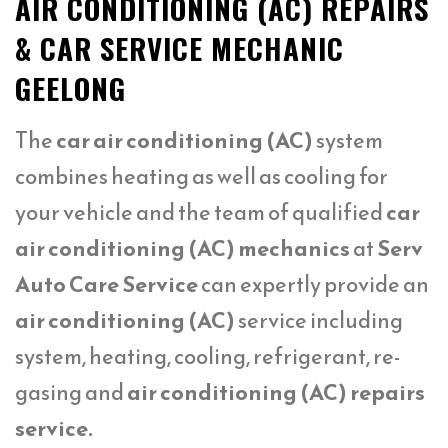
AIR CONDITIONING (AC) REPAIRS
& CAR SERVICE MECHANIC
GEELONG
The
car air conditioning (AC)
system
combines heating as well as cooling for
your vehicle and the team of qualified
car
air conditioning (AC) mechanics
at
Serv
Auto Care Service
can expertly provide an
air conditioning (AC)
service including
system, heating, cooling, refrigerant, re-
gasing and
air conditioning (AC) repairs
service.