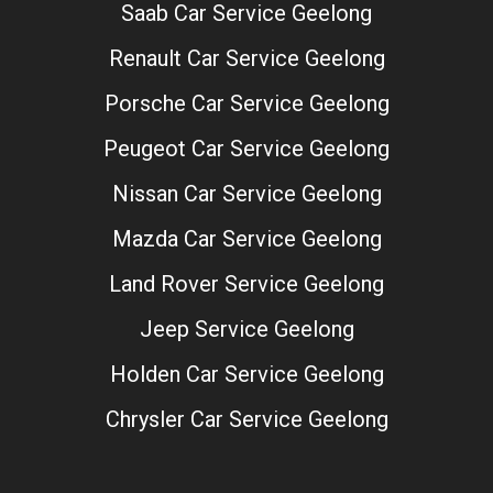
Saab Car Service Geelong
Renault Car Service Geelong
Porsche Car Service Geelong
Peugeot Car Service Geelong
Nissan Car Service Geelong
Mazda Car Service Geelong
Land Rover Service Geelong
Jeep Service Geelong
Holden Car Service Geelong
Chrysler Car Service Geelong