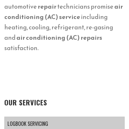
automotive
repair
technicians promise
air
conditioning (AC) service
including
heating, cooling, refrigerant, re-gasing
and
air conditioning (AC) repairs
satisfaction.
OUR SERVICES
LOGBOOK SERVICING