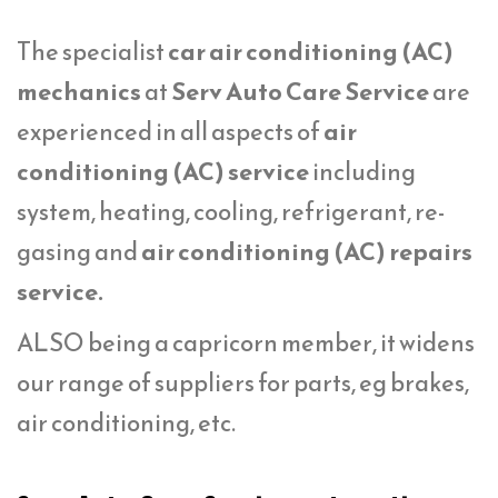
The specialist
car air conditioning (AC)
mechanics
at
Serv Auto Care Service
are
experienced in all aspects of
air
conditioning (AC) service
including
system, heating, cooling, refrigerant, re-
gasing and
air conditioning (AC) repairs
service.
ALSO being a capricorn member, it widens
our range of suppliers for parts, eg brakes,
air conditioning, etc.