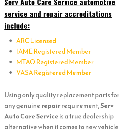
Serv Auto Care Service automotive
service and repair accreditations
include:
ARC Licensed
IAME Registered Member
MTAQ Registered Member
VASA Registered Member
Using only quality replacement parts for
any genuine
repair
requirement,
Serv
Auto Care Service
is a true dealership
alternative when it comes to new vehicle