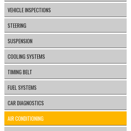
VEHICLE INSPECTIONS
STEERING
SUSPENSION
COOLING SYSTEMS
TIMING BELT
FUEL SYSTEMS
CAR DIAGNOSTICS
AIR CONDITIONING