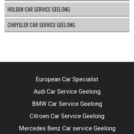
HOLDEN CAR SERVICE GEELONG
CHRYSLER CAR SERVICE GEELONG
European Car Specialist
Audi Car Service Geelong
BMW Car Service Geelong
Citroen Car Service Geelong
Mercedes Benz Car service Geelong