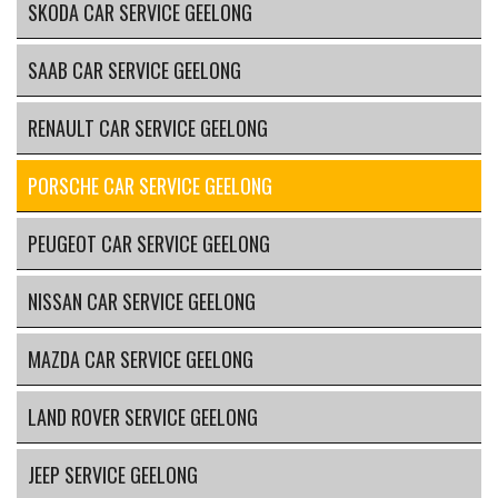
SKODA CAR SERVICE GEELONG
SAAB CAR SERVICE GEELONG
RENAULT CAR SERVICE GEELONG
PORSCHE CAR SERVICE GEELONG
PEUGEOT CAR SERVICE GEELONG
NISSAN CAR SERVICE GEELONG
MAZDA CAR SERVICE GEELONG
LAND ROVER SERVICE GEELONG
JEEP SERVICE GEELONG