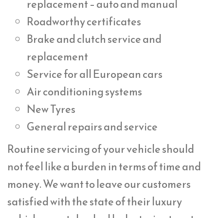
replacement – auto and manual
Roadworthy certificates
Brake and clutch service and
replacement
Service for all European cars
Air conditioning systems
New Tyres
General repairs and service
Routine servicing of your vehicle should
not feel like a burden in terms of time and
money. We want to leave our customers
satisfied with the state of their luxury