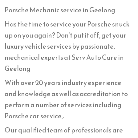
Porsche Mechanic service in Geelong
Has the time to service your Porsche snuck
up on you again? Don’t put it off, get your
luxury vehicle services by passionate,
mechanical experts at Serv Auto Care in
Geelong
With over 20 years industry experience
and knowledge as well as accreditation to
perform a number of services including
Porsche car service,.
Our qualified team of professionals are