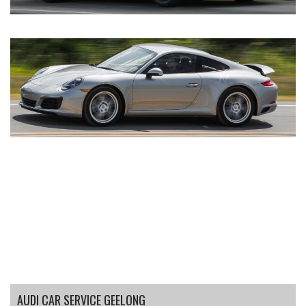
AUDI CAR SERVICE GEELONG