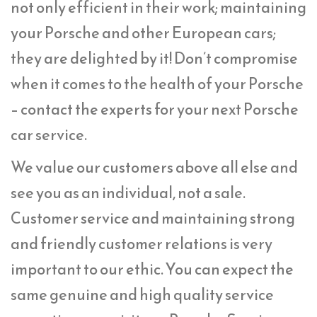
not only efficient in their work; maintaining
your Porsche and other European cars;
they are delighted by it! Don’t compromise
when it comes to the health of your Porsche
– contact the experts for your next Porsche
car service.
We value our customers above all else and
see you as an individual, not a sale.
Customer service and maintaining strong
and friendly customer relations is very
important to our ethic. You can expect the
same genuine and high quality service