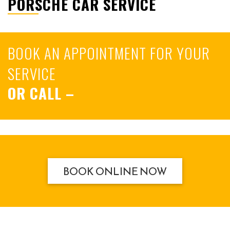
PORSCHE CAR SERVICE
BOOK AN APPOINTMENT FOR YOUR
SERVICE
OR CALL
–
BOOK ONLINE NOW