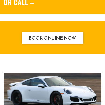
OR CALL
–
BOOK ONLINE NOW