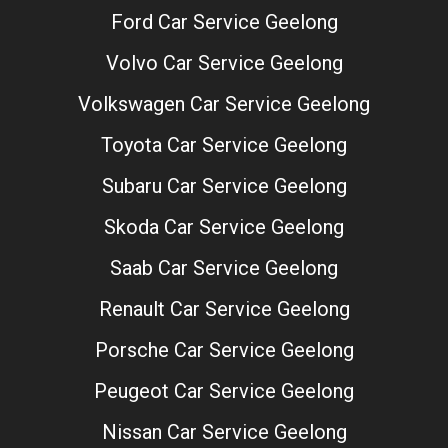
Ford Car Service Geelong
Volvo Car Service Geelong
Volkswagen Car Service Geelong
Toyota Car Service Geelong
Subaru Car Service Geelong
Skoda Car Service Geelong
Saab Car Service Geelong
Renault Car Service Geelong
Porsche Car Service Geelong
Peugeot Car Service Geelong
Nissan Car Service Geelong