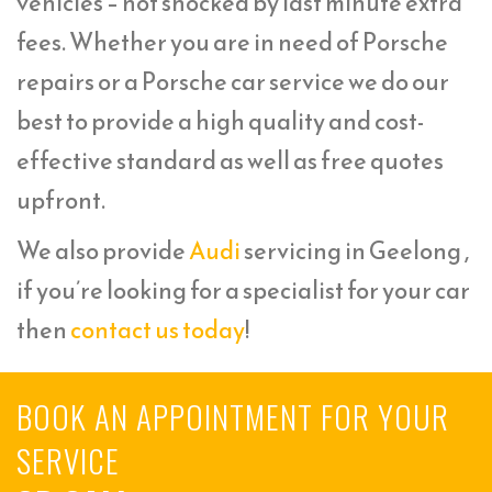
vehicles – not shocked by last minute extra
fees. Whether you are in need of Porsche
repairs or a Porsche car service we do our
best to provide a high quality and cost-
effective standard as well as free quotes
upfront.
We also provide
Audi
servicing in Geelong ,
if you’re looking for a specialist for your car
then
contact us today
!
BOOK AN APPOINTMENT FOR YOUR
SERVICE