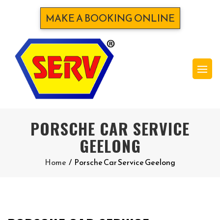
MAKE A BOOKING ONLINE
PORSCHE CAR SERVICE
GEELONG
Home
/
Porsche Car Service Geelong