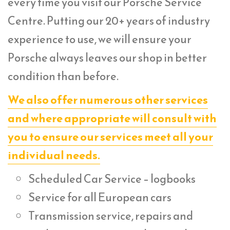
every time you visit our Porsche Service
Centre. Putting our 20+ years of industry
experience to use, we will ensure your
Porsche always leaves our shop in better
condition than before.
We also offer numerous other services
and where appropriate will consult with
you to ensure our services meet all your
individual needs.
Scheduled Car Service – logbooks
Service for all European cars
Transmission service, repairs and