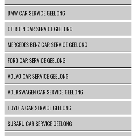
BMW CAR SERVICE GEELONG
CITROEN CAR SERVICE GEELONG
MERCEDES BENZ CAR SERVICE GEELONG
FORD CAR SERVICE GEELONG
VOLVO CAR SERVICE GEELONG
VOLKSWAGEN CAR SERVICE GEELONG
TOYOTA CAR SERVICE GEELONG
SUBARU CAR SERVICE GEELONG