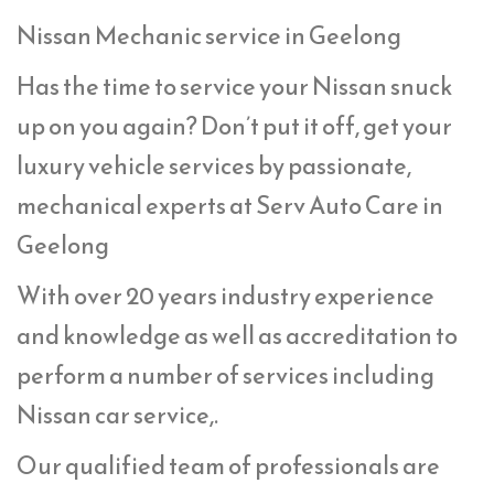
Nissan Mechanic service in Geelong
Has the time to service your Nissan snuck
up on you again? Don’t put it off, get your
luxury vehicle services by passionate,
mechanical experts at Serv Auto Care in
Geelong
With over 20 years industry experience
and knowledge as well as accreditation to
perform a number of services including
Nissan car service,.
Our qualified team of professionals are