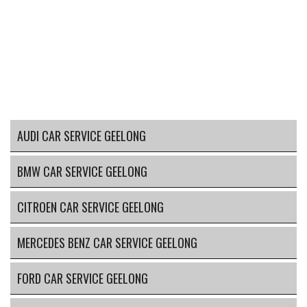
AUDI CAR SERVICE GEELONG
BMW CAR SERVICE GEELONG
CITROEN CAR SERVICE GEELONG
MERCEDES BENZ CAR SERVICE GEELONG
FORD CAR SERVICE GEELONG