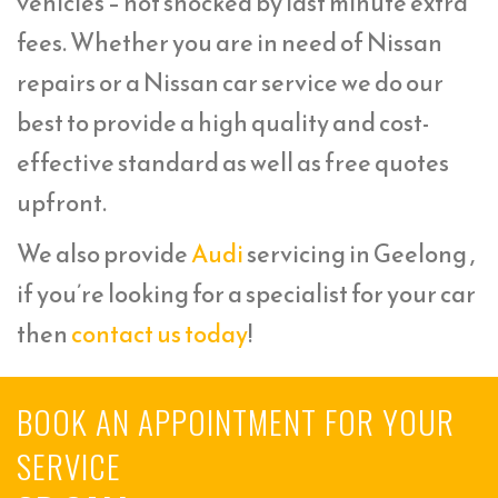
vehicles – not shocked by last minute extra
fees. Whether you are in need of Nissan
repairs or a Nissan car service we do our
best to provide a high quality and cost-
effective standard as well as free quotes
upfront.
We also provide
Audi
servicing in Geelong ,
if you’re looking for a specialist for your car
then
contact us today
!
BOOK AN APPOINTMENT FOR YOUR
SERVICE