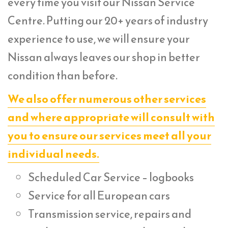
every time you visit our Nissan Service
Centre. Putting our 20+ years of industry
experience to use, we will ensure your
Nissan always leaves our shop in better
condition than before.
We also offer numerous other services
and where appropriate will consult with
you to ensure our services meet all your
individual needs.
Scheduled Car Service – logbooks
Service for all European cars
Transmission service, repairs and