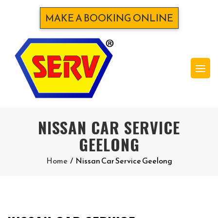
MAKE A BOOKING ONLINE
NISSAN CAR SERVICE
GEELONG
Home
/
Nissan Car Service Geelong