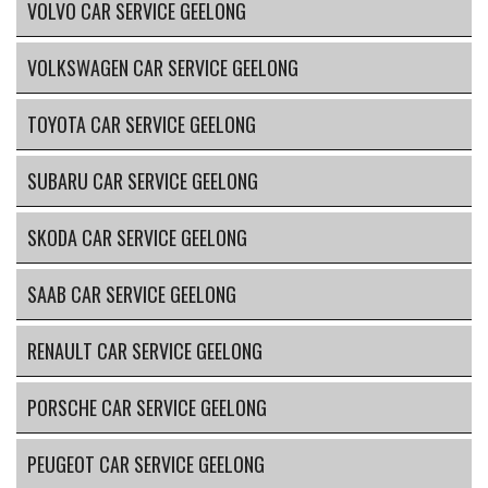
VOLVO CAR SERVICE GEELONG
VOLKSWAGEN CAR SERVICE GEELONG
TOYOTA CAR SERVICE GEELONG
SUBARU CAR SERVICE GEELONG
SKODA CAR SERVICE GEELONG
SAAB CAR SERVICE GEELONG
RENAULT CAR SERVICE GEELONG
PORSCHE CAR SERVICE GEELONG
PEUGEOT CAR SERVICE GEELONG