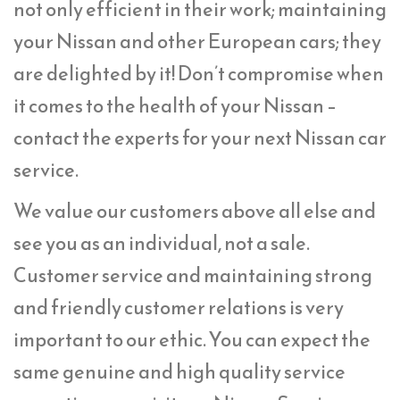
not only efficient in their work; maintaining
your Nissan and other European cars; they
are delighted by it! Don’t compromise when
it comes to the health of your Nissan –
contact the experts for your next Nissan car
service.
We value our customers above all else and
see you as an individual, not a sale.
Customer service and maintaining strong
and friendly customer relations is very
important to our ethic. You can expect the
same genuine and high quality service