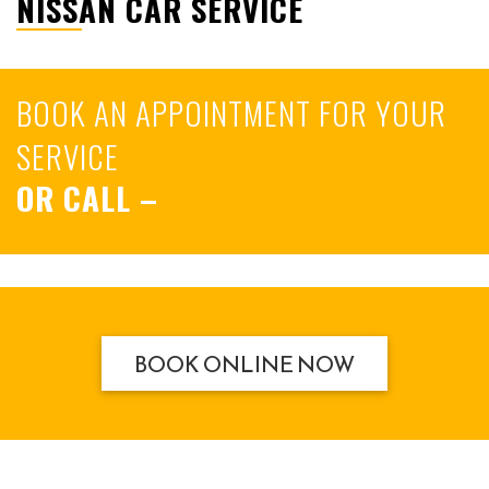
NISSAN CAR SERVICE
BOOK AN APPOINTMENT FOR YOUR
SERVICE
OR CALL
–
BOOK ONLINE NOW