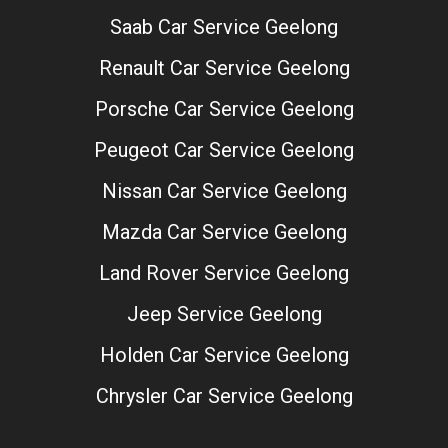
Saab Car Service Geelong
Renault Car Service Geelong
Porsche Car Service Geelong
Peugeot Car Service Geelong
Nissan Car Service Geelong
Mazda Car Service Geelong
Land Rover Service Geelong
Jeep Service Geelong
Holden Car Service Geelong
Chrysler Car Service Geelong