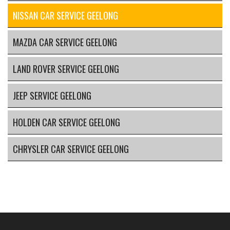
NISSAN CAR SERVICE GEELONG
MAZDA CAR SERVICE GEELONG
LAND ROVER SERVICE GEELONG
JEEP SERVICE GEELONG
HOLDEN CAR SERVICE GEELONG
CHRYSLER CAR SERVICE GEELONG