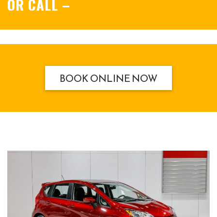
OR CALL
–
BOOK ONLINE NOW