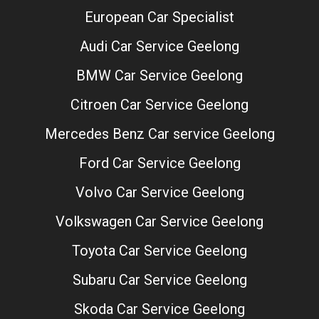
European Car Specialist
Audi Car Service Geelong
BMW Car Service Geelong
Citroen Car Service Geelong
Mercedes Benz Car service Geelong
Ford Car Service Geelong
Volvo Car Service Geelong
Volkswagen Car Service Geelong
Toyota Car Service Geelong
Subaru Car Service Geelong
Skoda Car Service Geelong