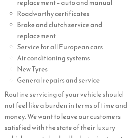
replacement – auto and manual
Roadworthy certificates
Brake and clutch service and
replacement
Service for all European cars
Air conditioning systems
New Tyres
General repairs and service
Routine servicing of your vehicle should
not feel like a burden in terms of time and
money. We want to leave our customers
satisfied with the state of their luxury