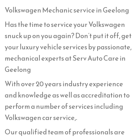
Volkswagen Mechanic service in Geelong
Has the time to service your Volkswagen
snuck up on you again? Don’t put it off, get
your luxury vehicle services by passionate,
mechanical experts at Serv Auto Care in
Geelong
With over 20 years industry experience
and knowledge as well as accreditation to
perform a number of services including
Volkswagen car service,.
Our qualified team of professionals are