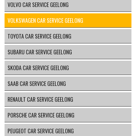
VOLVO CAR SERVICE GEELONG
VOLKSWAGEN CAR SERVICE GEELONG
TOYOTA CAR SERVICE GEELONG
SUBARU CAR SERVICE GEELONG
SKODA CAR SERVICE GEELONG
SAAB CAR SERVICE GEELONG
RENAULT CAR SERVICE GEELONG
PORSCHE CAR SERVICE GEELONG
PEUGEOT CAR SERVICE GEELONG