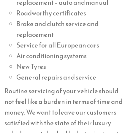
replacement – auto and manual
Roadworthy certificates
Brake and clutch service and
replacement
Service for all European cars
Air conditioning systems
New Tyres
General repairs and service
Routine servicing of your vehicle should
not feel like a burden in terms of time and
money. We want to leave our customers
satisfied with the state of their luxury