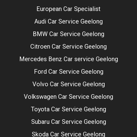
European Car Specialist
Audi Car Service Geelong
BMW Car Service Geelong
Citroen Car Service Geelong
Mercedes Benz Car service Geelong
Ford Car Service Geelong
Volvo Car Service Geelong
Volkswagen Car Service Geelong
Toyota Car Service Geelong
Subaru Car Service Geelong
Skoda Car Service Geelong