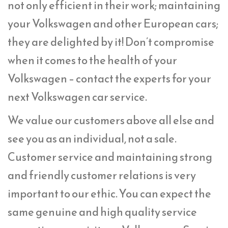
not only efficient in their work; maintaining
your Volkswagen and other European cars;
they are delighted by it! Don’t compromise
when it comes to the health of your
Volkswagen – contact the experts for your
next Volkswagen car service.
We value our customers above all else and
see you as an individual, not a sale.
Customer service and maintaining strong
and friendly customer relations is very
important to our ethic. You can expect the
same genuine and high quality service