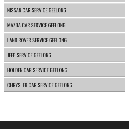
NISSAN CAR SERVICE GEELONG
MAZDA CAR SERVICE GEELONG
LAND ROVER SERVICE GEELONG
JEEP SERVICE GEELONG
HOLDEN CAR SERVICE GEELONG
CHRYSLER CAR SERVICE GEELONG