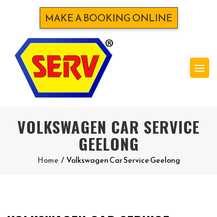
MAKE A BOOKING ONLINE
VOLKSWAGEN CAR SERVICE
GEELONG
Home
/
Volkswagen Car Service Geelong