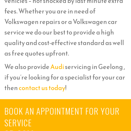
vehicles – not shocked by last minute extra
fees. Whether you are in need of
Volkswagen repairs or a Volkswagen car
service we do our best to provide a high
quality and cost-effective standard as well
as free quotes upfront.
We also provide
Audi
servicing in Geelong ,
if you’re looking for a specialist for your car
then
contact us today
!
BOOK AN APPOINTMENT FOR YOUR
SERVICE