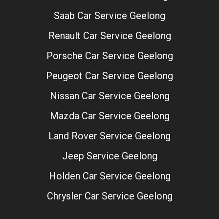
Saab Car Service Geelong
Renault Car Service Geelong
Porsche Car Service Geelong
Peugeot Car Service Geelong
Nissan Car Service Geelong
Mazda Car Service Geelong
Land Rover Service Geelong
Jeep Service Geelong
Holden Car Service Geelong
Chrysler Car Service Geelong