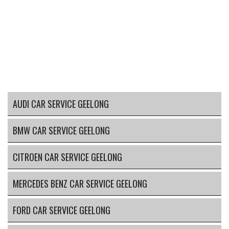
AUDI CAR SERVICE GEELONG
BMW CAR SERVICE GEELONG
CITROEN CAR SERVICE GEELONG
MERCEDES BENZ CAR SERVICE GEELONG
FORD CAR SERVICE GEELONG