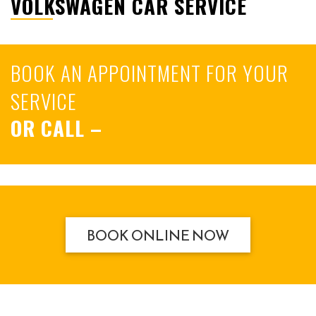
VOLKSWAGEN CAR SERVICE
BOOK AN APPOINTMENT FOR YOUR
SERVICE
OR CALL
–
BOOK ONLINE NOW