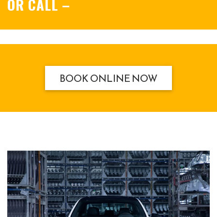
OR CALL
–
BOOK ONLINE NOW