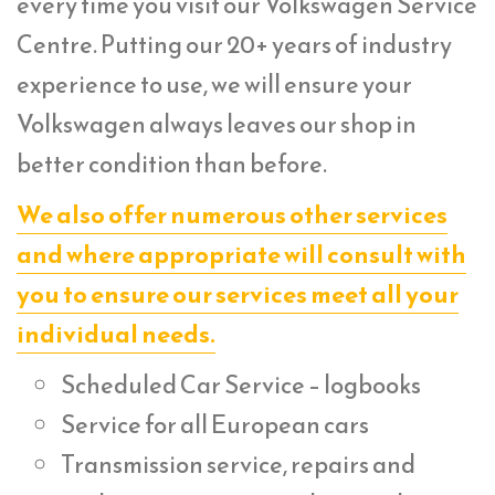
every time you visit our Volkswagen Service
Centre. Putting our 20+ years of industry
experience to use, we will ensure your
Volkswagen always leaves our shop in
better condition than before.
We also offer numerous other services
and where appropriate will consult with
you to ensure our services meet all your
individual needs.
Scheduled Car Service – logbooks
Service for all European cars
Transmission service, repairs and