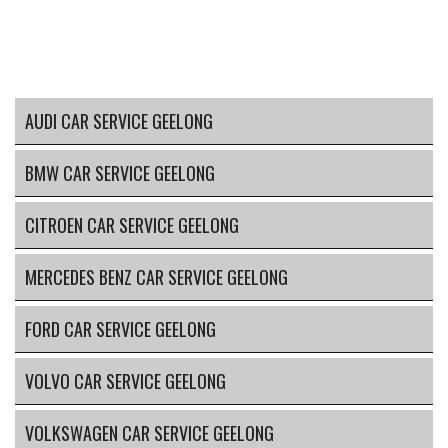
AUDI CAR SERVICE GEELONG
BMW CAR SERVICE GEELONG
CITROEN CAR SERVICE GEELONG
MERCEDES BENZ CAR SERVICE GEELONG
FORD CAR SERVICE GEELONG
VOLVO CAR SERVICE GEELONG
VOLKSWAGEN CAR SERVICE GEELONG