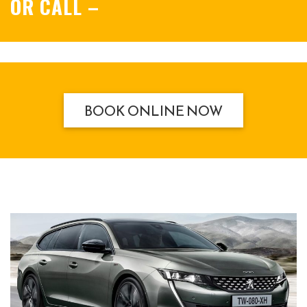
OR CALL
–
BOOK ONLINE NOW