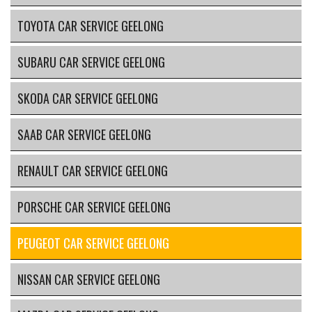
TOYOTA CAR SERVICE GEELONG
SUBARU CAR SERVICE GEELONG
SKODA CAR SERVICE GEELONG
SAAB CAR SERVICE GEELONG
RENAULT CAR SERVICE GEELONG
PORSCHE CAR SERVICE GEELONG
PEUGEOT CAR SERVICE GEELONG
NISSAN CAR SERVICE GEELONG