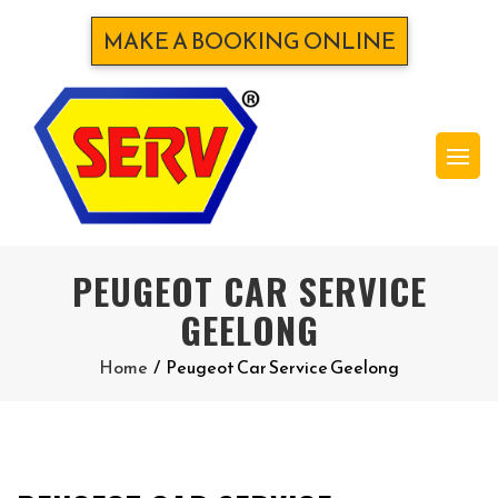
MAKE A BOOKING ONLINE
PEUGEOT CAR SERVICE
GEELONG
Home
/
Peugeot Car Service Geelong