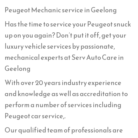
Peugeot Mechanic service in Geelong
Has the time to service your Peugeot snuck
up on you again? Don’t put it off, get your
luxury vehicle services by passionate,
mechanical experts at Serv Auto Care in
Geelong
With over 20 years industry experience
and knowledge as well as accreditation to
perform a number of services including
Peugeot car service,.
Our qualified team of professionals are