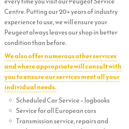
every time you visit our Peugeot Service
Centre. Putting our 20+ years of industry
experience to use, we will ensure your
Peugeot always leaves our shop in better
condition than before.
We also offer numerous other services
and where appropriate will consult with
you to ensure our services meet all your
individual needs.
Scheduled Car Service – logbooks
Service for all European cars
Transmission service, repairs and