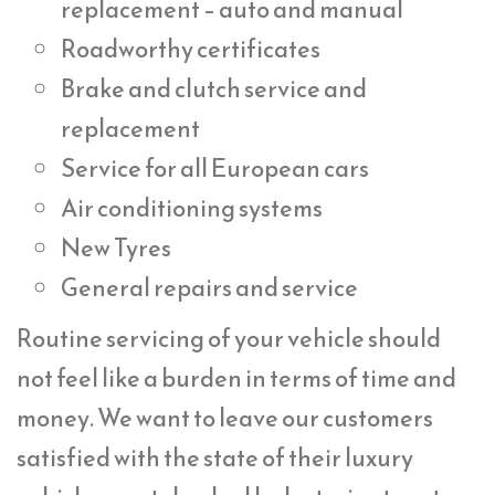
replacement – auto and manual
Roadworthy certificates
Brake and clutch service and
replacement
Service for all European cars
Air conditioning systems
New Tyres
General repairs and service
Routine servicing of your vehicle should
not feel like a burden in terms of time and
money. We want to leave our customers
satisfied with the state of their luxury