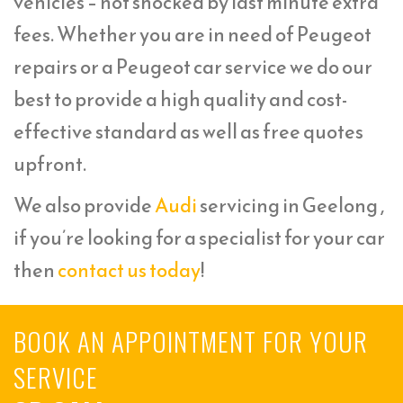
vehicles – not shocked by last minute extra
fees. Whether you are in need of Peugeot
repairs or a Peugeot car service we do our
best to provide a high quality and cost-
effective standard as well as free quotes
upfront.
We also provide
Audi
servicing in Geelong ,
if you’re looking for a specialist for your car
then
contact us today
!
BOOK AN APPOINTMENT FOR YOUR
SERVICE