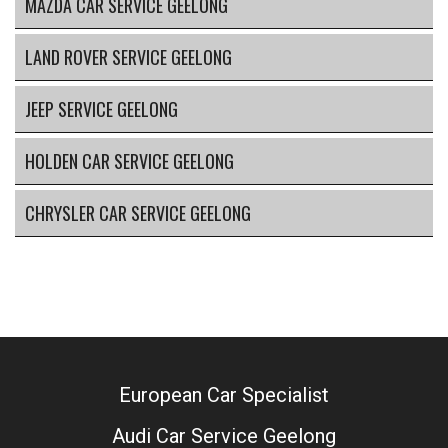
MAZDA CAR SERVICE GEELONG
LAND ROVER SERVICE GEELONG
JEEP SERVICE GEELONG
HOLDEN CAR SERVICE GEELONG
CHRYSLER CAR SERVICE GEELONG
European Car Specialist
Audi Car Service Geelong