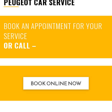
PEUGEOT CAR SERVICE
BOOK AN APPOINTMENT FOR YOUR
SERVICE
OR CALL
–
BOOK ONLINE NOW