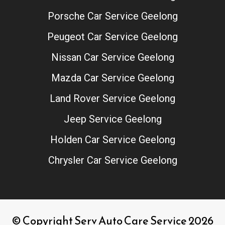
Porsche Car Service Geelong
Peugeot Car Service Geelong
Nissan Car Service Geelong
Mazda Car Service Geelong
Land Rover Service Geelong
Jeep Service Geelong
Holden Car Service Geelong
Chrysler Car Service Geelong
© Copyright Serv Auto Care Service 2026