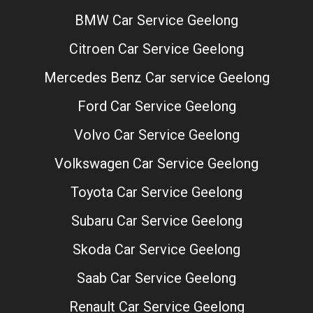
BMW Car Service Geelong
Citroen Car Service Geelong
Mercedes Benz Car service Geelong
Ford Car Service Geelong
Volvo Car Service Geelong
Volkswagen Car Service Geelong
Toyota Car Service Geelong
Subaru Car Service Geelong
Skoda Car Service Geelong
Saab Car Service Geelong
Renault Car Service Geelong