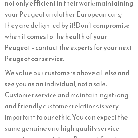
not only efficient in their work; maintaining
your Peugeot and other European cars;
they are delighted by it! Don’t compromise
when it comes to the health of your
Peugeot – contact the experts for your next
Peugeot car service.
We value our customers above all else and
see you as an individual, not a sale.
Customer service and maintaining strong
and friendly customer relations is very
important to our ethic. You can expect the
same genuine and high quality service