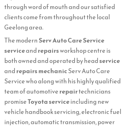
through word of mouth and our satisfied
clients come from throughout the local
Geelong area.
The modern
Serv Auto Care Service
service
and
repairs
workshop centre is
both owned and operated by head
service
and
repairs mechanic
Serv Auto Care
Service who along with his highly qualified
team of automotive
repair
technicians
promise
Toyota service
including new
vehicle handbook servicing, electronic fuel
injection, automatic transmission, power