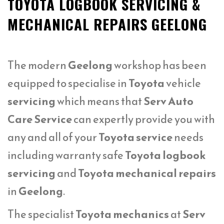
TOYOTA LOGBOOK SERVICING &
MECHANICAL REPAIRS GEELONG
The modern
Geelong
workshop has been
equipped to specialise in
Toyota
vehicle
servicing
which means that
Serv Auto
Care Service
can expertly provide you with
any and all of your
Toyota service
needs
including warranty safe
Toyota logbook
servicing
and
Toyota mechanical repairs
in
Geelong
.
The specialist
Toyota mechanics
at
Serv