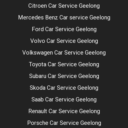
Citroen Car Service Geelong
Mercedes Benz Car service Geelong
Ford Car Service Geelong
Volvo Car Service Geelong
Volkswagen Car Service Geelong
Toyota Car Service Geelong
Subaru Car Service Geelong
Skoda Car Service Geelong
Saab Car Service Geelong
Renault Car Service Geelong
Porsche Car Service Geelong