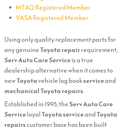
MTAQ Registered Member
VASA Registered Member
Using only quality replacement parts for
any genuine
Toyota repair
requirement,
Serv Auto Care Service
is a true
dealership alternative when it comes to
new
Toyota
vehicle log book
service
and
mechanical Toyota repairs
.
Established in 1995, the
Serv Auto Care
Service
loyal
Toyota service
and
Toyota
repairs
customer base has been built