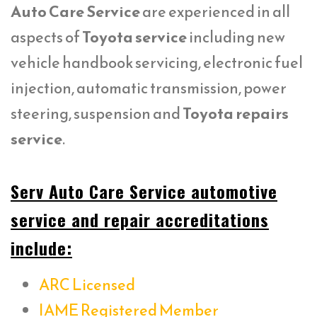
Auto Care Service
are experienced in all
aspects of
Toyota service
including new
vehicle handbook servicing, electronic fuel
injection, automatic transmission, power
steering, suspension and
Toyota repairs
service
.
Serv Auto Care Service automotive
service and repair accreditations
include:
ARC Licensed
IAME Registered Member