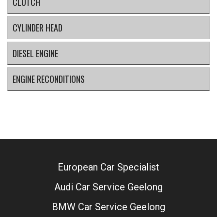
CLUTCH
CYLINDER HEAD
DIESEL ENGINE
ENGINE RECONDITIONS
European Car Specialist
Audi Car Service Geelong
BMW Car Service Geelong