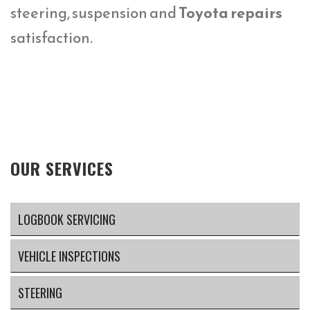
steering, suspension and
Toyota repairs
satisfaction.
OUR SERVICES
LOGBOOK SERVICING
VEHICLE INSPECTIONS
STEERING