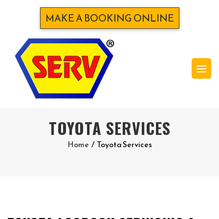
MAKE A BOOKING ONLINE
TOYOTA SERVICES
Home
/
Toyota Services