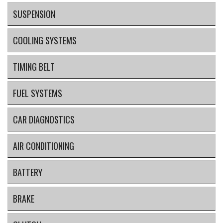
SUSPENSION
COOLING SYSTEMS
TIMING BELT
FUEL SYSTEMS
CAR DIAGNOSTICS
AIR CONDITIONING
BATTERY
BRAKE