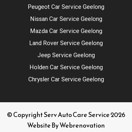
Peugeot Car Service Geelong
Nissan Car Service Geelong
Mazda Car Service Geelong
Land Rover Service Geelong
Jeep Service Geelong
Holden Car Service Geelong
Chrysler Car Service Geelong
© Copyright Serv Auto Care Service 2026
Website By
Webrenovation