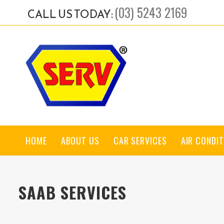
(03) 5243 2169
CALL US TODAY:
HOME
ABOUT US
CAR SERVICES
AIR CONDIT
SAAB SERVICES