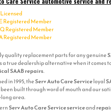
to Care Service automotive service and re
Licensed
E Registered Member
Q Registered Member
A Registered Member
ly quality replacement parts for any genuine
S
s a true dealership alternative when it comes 
cal SAAB repairs
.
ed in 1995, the
Serv Auto Care Service
loyal
S
 been built through word of mouth and our sati
elong area.
ern
Serv Auto Care Service service
and
repai