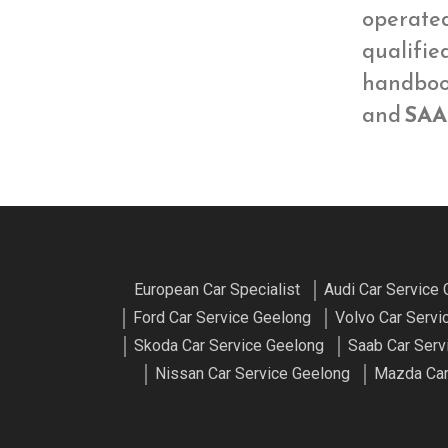
operate
qualifie
handbook
and
SAA
European Car Specialist
Audi Car Service
Ford Car Service Geelong
Volvo Car Servi
Skoda Car Service Geelong
Saab Car Serv
Nissan Car Service Geelong
Mazda Car