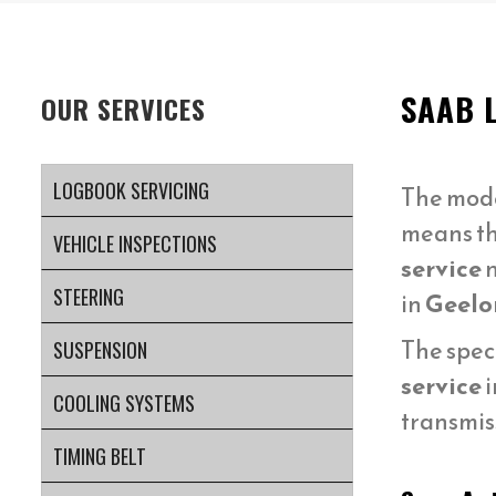
SAAB 
OUR SERVICES
LOGBOOK SERVICING
The mod
means t
VEHICLE INSPECTIONS
service
n
STEERING
in
Geelo
The spec
SUSPENSION
service
i
COOLING SYSTEMS
transmis
TIMING BELT