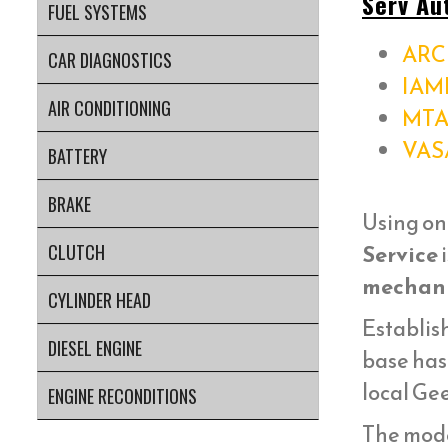
Serv Au
FUEL SYSTEMS
ARC 
CAR DIAGNOSTICS
IAM
AIR CONDITIONING
MTA
VAS
BATTERY
BRAKE
Using on
Service
i
CLUTCH
mechani
CYLINDER HEAD
Establish
DIESEL ENGINE
base has
local Ge
ENGINE RECONDITIONS
The mod