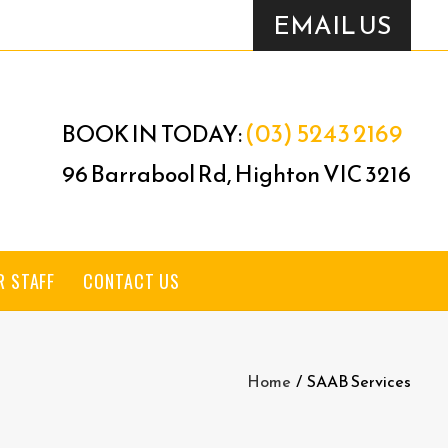
EMAIL US
(03) 5243 2169
BOOK IN TODAY:
96 Barrabool Rd, Highton VIC 3216
R STAFF
CONTACT US
Home
/
SAAB Services