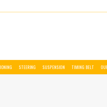
IONING
STEERING
SUSPENSION
TIMING BELT
OU