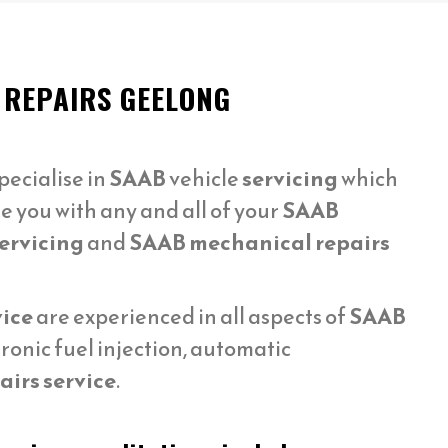
 REPAIRS GEELONG
ecialise in
SAAB
vehicle
servicing
which
e you with any and all of your
SAAB
ervicing
and
SAAB mechanical repairs
vice
are experienced in all aspects of
SAAB
ronic fuel injection, automatic
irs service
.