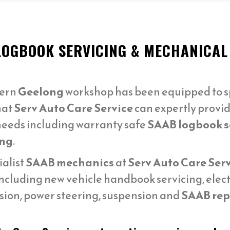
LOGBOOK SERVICING & MECHANICAL
ern
Geelong
workshop has been equipped to sp
hat
Serv Auto Care Service
can expertly provid
eeds including warranty safe
SAAB logbook s
ng
.
ialist
SAAB mechanics
at
Serv Auto Care Ser
ncluding new vehicle handbook servicing, elect
sion, power steering, suspension and
SAAB repa