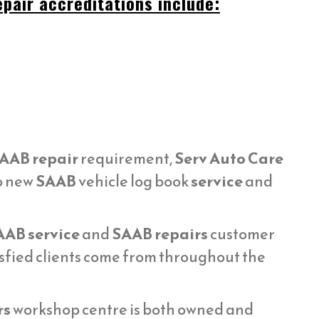
pair accreditations include:
AAB repair
requirement,
Serv Auto Care
to new
SAAB
vehicle log book
service
and
AAB service
and
SAAB repairs
customer
sfied clients come from throughout the
rs
workshop centre is both owned and