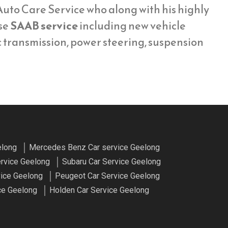
uto Care Service who along with his highly
se
SAAB service
including new vehicle
c transmission, power steering, suspension
elong
Mercedes Benz Car service Geelong
ervice Geelong
Subaru Car Service Geelong
vice Geelong
Peugeot Car Service Geelong
ce Geelong
Holden Car Service Geelong