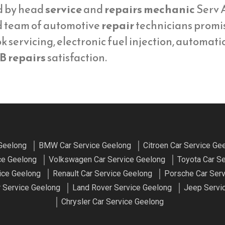
d by head
service
and
repairs mechanic
Serv A
d team of automotive
repair
technicians promi
 servicing, electronic fuel injection, automati
B repairs
satisfaction.
 Geelong
BMW Car Service Geelong
Citroen Car Service Ge
ce Geelong
Volkswagen Car Service Geelong
Toyota Car S
ice Geelong
Renault Car Service Geelong
Porsche Car Ser
 Service Geelong
Land Rover Service Geelong
Jeep Servi
Chrysler Car Service Geelong