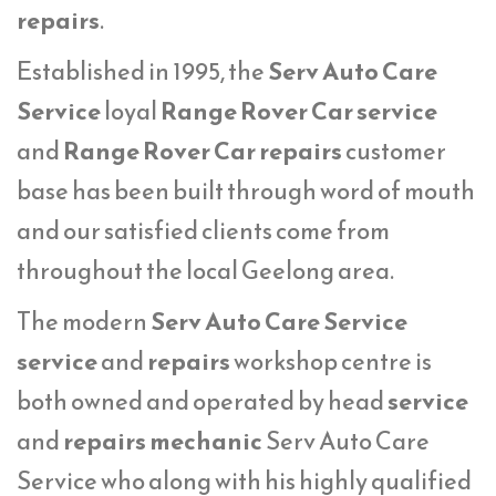
repairs
.
Established in 1995, the
Serv Auto Care
Service
loyal
Range Rover Car service
and
Range Rover Car repairs
customer
base has been built through word of mouth
and our satisfied clients come from
throughout the local Geelong area.
The modern
Serv Auto Care Service
service
and
repairs
workshop centre is
both owned and operated by head
service
and
repairs mechanic
Serv Auto Care
Service who along with his highly qualified