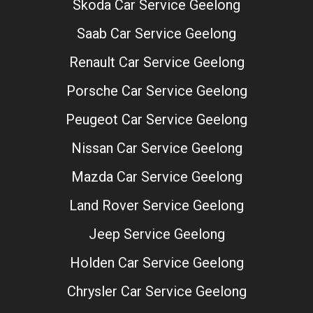
Skoda Car Service Geelong
Saab Car Service Geelong
Renault Car Service Geelong
Porsche Car Service Geelong
Peugeot Car Service Geelong
Nissan Car Service Geelong
Mazda Car Service Geelong
Land Rover Service Geelong
Jeep Service Geelong
Holden Car Service Geelong
Chrysler Car Service Geelong