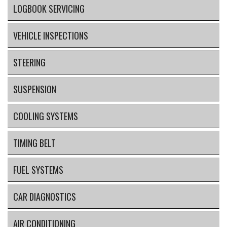
LOGBOOK SERVICING
VEHICLE INSPECTIONS
STEERING
SUSPENSION
COOLING SYSTEMS
TIMING BELT
FUEL SYSTEMS
CAR DIAGNOSTICS
AIR CONDITIONING