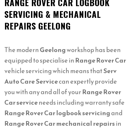
RANGE ROVER CAR LOGBOOK
SERVICING & MECHANICAL
REPAIRS GEELONG
The modern
Geelong
workshop has been
equipped to specialise in
Range Rover Car
vehicle servicing which means that
Serv
Auto Care Service
can expertly provide
you with any and all of your
Range Rover
Car service
needs including warranty safe
Range Rover Car logbook servicing
and
Range Rover Car mechanical repairs
in