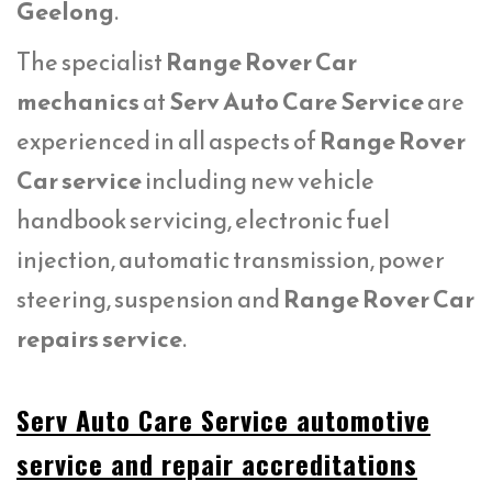
Geelong
.
The specialist
Range Rover Car
mechanics
at
Serv Auto Care Service
are
experienced in all aspects of
Range Rover
Car service
including new vehicle
handbook servicing, electronic fuel
injection, automatic transmission, power
steering, suspension and
Range Rover Car
repairs service
.
Serv Auto Care Service automotive
service and repair accreditations