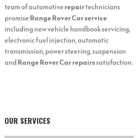
team of automotive
repair
technicians
promise
Range Rover Car service
including new vehicle handbook servicing,
electronic fuel injection, automatic
transmission, power steering, suspension
and
Range Rover Car repairs
satisfaction.
OUR SERVICES