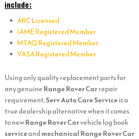
include:
ARC Licensed
IAME Registered Member
MTAQ Registered Member
VASA Registered Member
Using only quality replacement parts for
any genuine
Range Rover Car
repair
requirement,
Serv Auto Care Service
is a
true dealership alternative when it comes
to new
Range Rover Car
vehicle log book
service
and
mechanical Range Rover Car