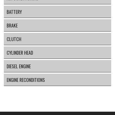
BATTERY
BRAKE
CLUTCH
CYLINDER HEAD
DIESEL ENGINE
ENGINE RECONDITIONS