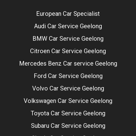
European Car Specialist
Audi Car Service Geelong
BMW Car Service Geelong
Citroen Car Service Geelong
Mercedes Benz Car service Geelong
Ford Car Service Geelong
Volvo Car Service Geelong
Volkswagen Car Service Geelong
Toyota Car Service Geelong
Subaru Car Service Geelong