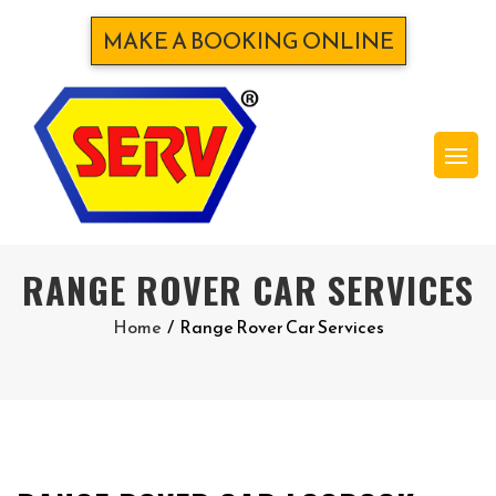
MAKE A BOOKING ONLINE
RANGE ROVER CAR SERVICES
Home
/
Range Rover Car Services